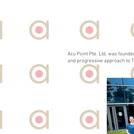
Acu Point Pte. Ltd. was founde
and progressive approach to T