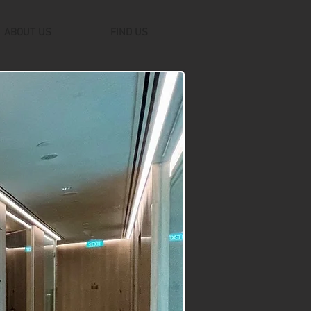
ABOUT US
FIND US