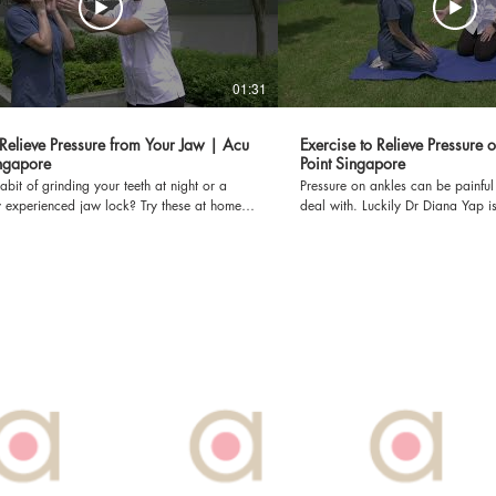
01:31
Relieve Pressure from Your Jaw | Acu
Exercise to Relieve Pressure 
ingapore
Point Singapore
bit of grinding your teeth at night or a
Pressure on ankles can be painfu
y experienced jaw lock? Try these at home
deal with. Luckily Dr Diana Yap is
ve pressure from your jaw. Dr. Diana Yap,
how to relieve ankle pressure wit
censed TCM Orthopaedics. Acu Point Pte
exercises! Dr Diana Yap, PhD is a licensed TCM
dicated to providing fast and effective
Orthopaedics. Acu Point Pte Ltd is dedicated to
 for pain through TCM's holistic approach.
providing fast and effective solut
king at Acu Point: Call us at: 6822
TCM's holistic approach. To make a booking at Acu
Point: Call us at: 6822 7789 Or WhatsApp:
nt.com.sg Or you can visit our
91855577 Or Email: booknow@acupoint.com.sg Or
acupoint.com.sg *DISCLAIMER: THIS
you can visit our website: www.
AS FILMED PRE-COVID-19*
*DISCLAIMER: THIS VIDEO WAS 
COVID-19*