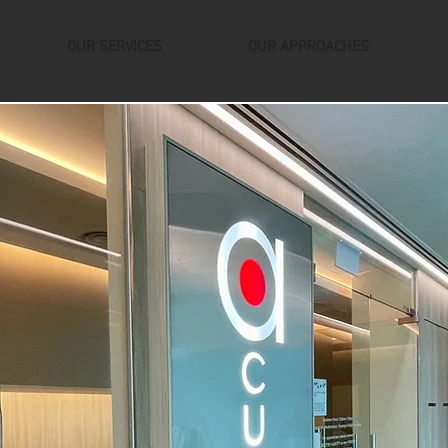
OUR SERVICES
OUR APPROACHES