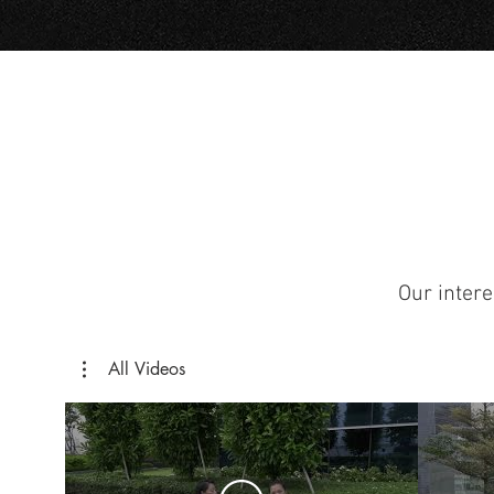
Our intere
All Videos