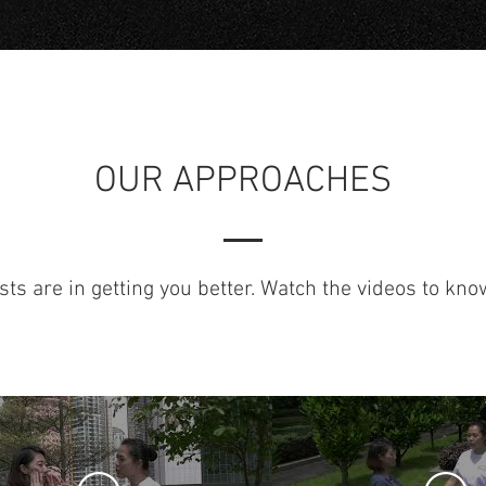
OUR APPROACHES
sts are in getting you better. Watch the videos to kn