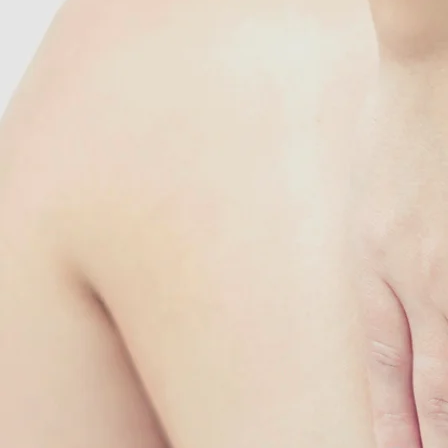
Singapore 329565
PHONE
+65 6822 7789 / +65 
SMS/Whatsapp
+65 9185 5577
EMAIL
booknow@acupoint.c
OPENING HOURS:
Mon - Tue: 10am - 6pm
Thurs - Sat: 10am - 6
​​Closed on Wed, Sun a
Public Holidays