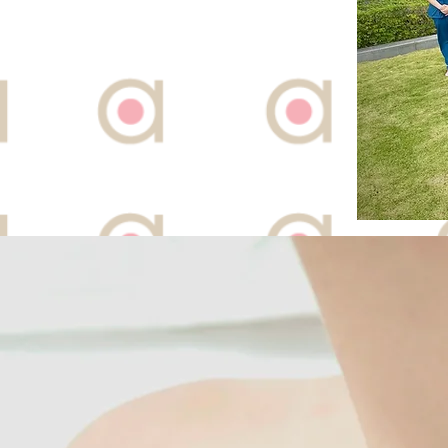
101 Irrawaddy Road #
Royal Square at Nove