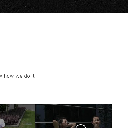
ow how we do it