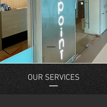
OUR SERVICES