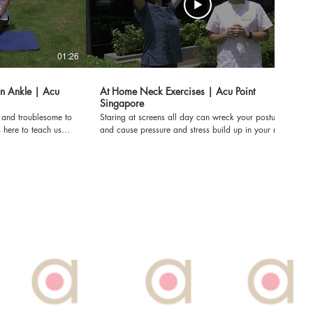
01:26
01:22
on Ankle | Acu
At Home Neck Exercises | Acu Point
Singapore
l and troublesome to
Staring at screens all day can wreck your posture
 here to teach us
and cause pressure and stress build up in your neck.
h these at home
Here is Dr. Diana Yap is teaching us simple exercises
we can do at home to relieve them! Dr. Diana Yap,
PhD is a licensed TCM Orthopaedics. Acu Point Pte
ions for pain through
Ltd is dedicated to providing fast and effective
solutions for pain through TCM's holistic approach.
To make a booking at Acu Point: Call us at: 6822
7789 Or WhatsApp: 91855577 Or Email:
acupoint.com.sg
booknow@acupoint.com.sg Or you can visit our
FILMED PRE-
website: www.acupoint.com.sg *DISCLAIMER: THIS
VIDEO WAS FILMED PRE-COVID-19*