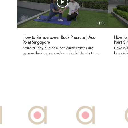
01:25
How to Relieve Lower Back Pressure| Acu
How to 
Point Singapore
Point S
Sitting all day at a desk can cause cramps and
Have a ha
pressure build up on our lower back. Here is Dr.
frequentl
Diana Yap with more tips on how we can relieve
tips to relie
them at home! Dr Diana Yap, PhD is a licensed TCM
PhD is a li
Orthopaedics. Acu Point Pte Ltd is dedicated to
Ltd is de
providing fast and effective solutions for pain through
solutions
TCM's holistic approach. To make a booking at Acu
To make a boo
Point: Call us at: 6822 7789 Or WhatsApp:
7789 Or WhatsApp: 91855577 Or Email:
91855577 Or Email: booknow@acupoint.com.sg Or
booknow@acupoi
you can visit our website: www.acupoint.com.sg
website: www.
*DISCLAIMER: THIS VIDEO WAS FILMED PRE-
VIDEO W
COVID-19*