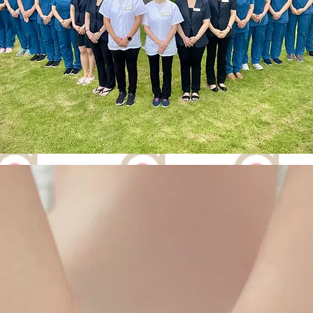
FIND US
21-01/02,
na