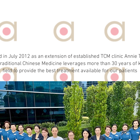
ABOUT US
d in July 2012 as an extension of established TCM clinic Anni
raditional Chinese Medicine leverages more than 30 years of 
field to provide the best treatment available for our patients