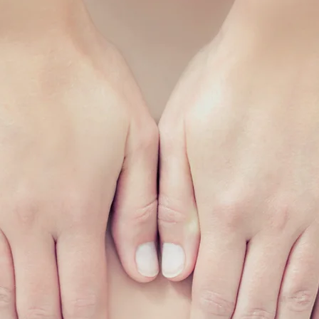
6635 1771
om.sg
pm
nd