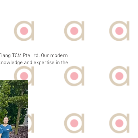
e Tiang TCM Pte Ltd. Our modern
knowledge and expertise in the